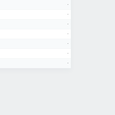
-
-
-
-
-
-
-