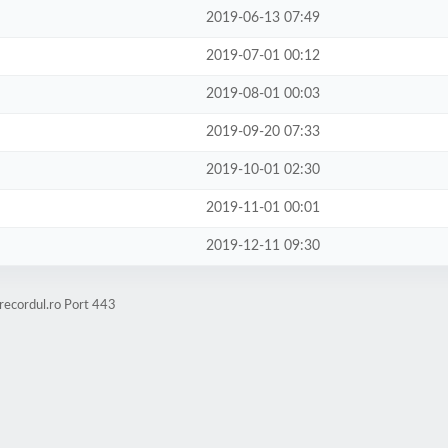
2019-06-13 07:49
2019-07-01 00:12
2019-08-01 00:03
2019-09-20 07:33
2019-10-01 02:30
2019-11-01 00:01
2019-12-11 09:30
recordul.ro Port 443