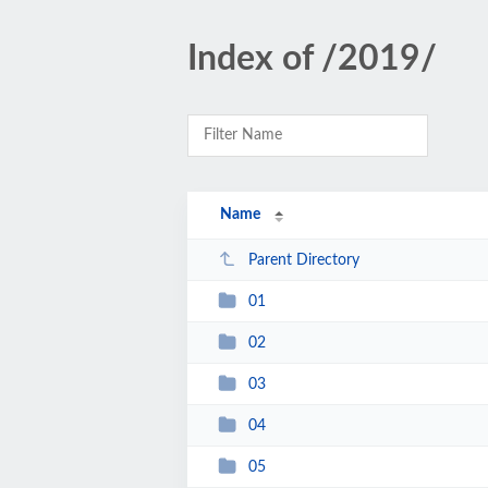
Index of /2019/
Name
Parent Directory
01
02
03
04
05