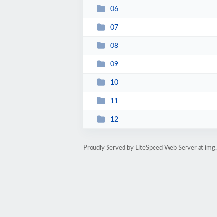
06
07
08
09
10
11
12
Proudly Served by LiteSpeed Web Server at img.