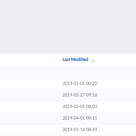
Last Modified
2019-01-01 00:20
2019-02-27 09:16
2019-03-01 00:03
2019-04-01 00:11
2019-05-16 08:43