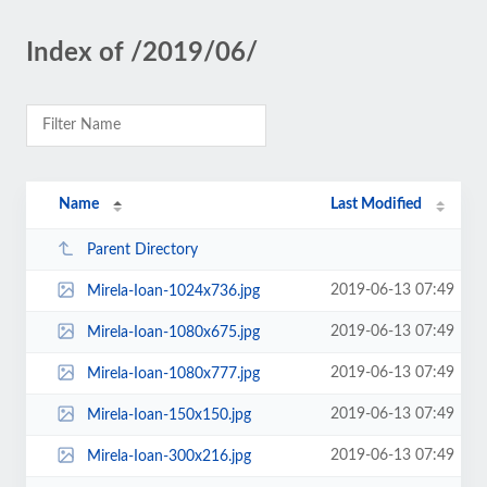
Index of /2019/06/
Name
Last Modified
Parent Directory
2019-06-13 07:49
Mirela-Ioan-1024x736.jpg
2019-06-13 07:49
Mirela-Ioan-1080x675.jpg
2019-06-13 07:49
Mirela-Ioan-1080x777.jpg
2019-06-13 07:49
Mirela-Ioan-150x150.jpg
2019-06-13 07:49
Mirela-Ioan-300x216.jpg