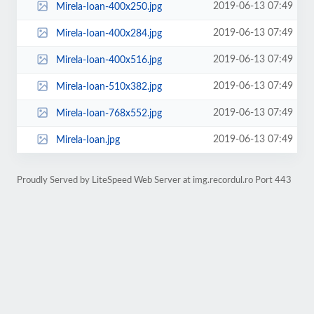
2019-06-13 07:49
Mirela-Ioan-400x250.jpg
2019-06-13 07:49
Mirela-Ioan-400x284.jpg
2019-06-13 07:49
Mirela-Ioan-400x516.jpg
2019-06-13 07:49
Mirela-Ioan-510x382.jpg
2019-06-13 07:49
Mirela-Ioan-768x552.jpg
2019-06-13 07:49
Mirela-Ioan.jpg
Proudly Served by LiteSpeed Web Server at img.recordul.ro Port 443