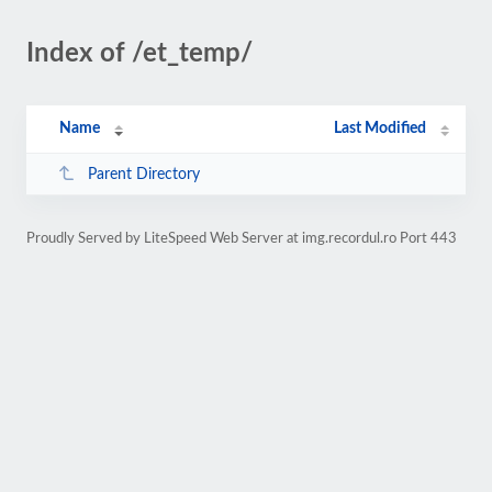
Index of /et_temp/
Name
Last Modified
Parent Directory
Proudly Served by LiteSpeed Web Server at img.recordul.ro Port 443