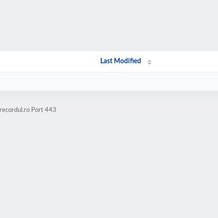
Last Modified
recordul.ro Port 443