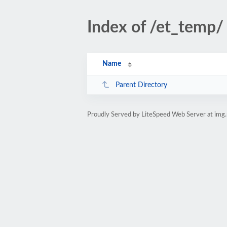
Index of /et_temp/
Name
Parent Directory
Proudly Served by LiteSpeed Web Server at img.