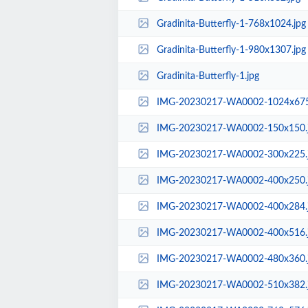
Gradinita-Butterfly-1-768x1024.jpg
Gradinita-Butterfly-1-980x1307.jpg
Gradinita-Butterfly-1.jpg
IMG-20230217-WA0002-1024x675
IMG-20230217-WA0002-150x150.
IMG-20230217-WA0002-300x225.
IMG-20230217-WA0002-400x250.
IMG-20230217-WA0002-400x284.
IMG-20230217-WA0002-400x516.
IMG-20230217-WA0002-480x360.
IMG-20230217-WA0002-510x382.