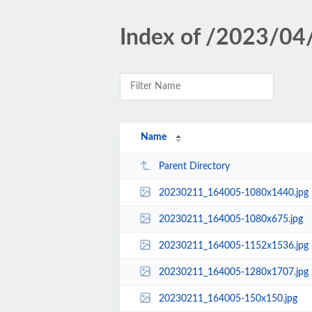
Index of /2023/04
Name
Parent Directory
20230211_164005-1080x1440.jpg
20230211_164005-1080x675.jpg
20230211_164005-1152x1536.jpg
20230211_164005-1280x1707.jpg
20230211_164005-150x150.jpg