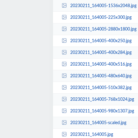
20230211_164005-1536x2048.jpg
20230211_164005-225x300.jpg
20230211_164005-2880x1800.jpg
20230211_164005-400x250.jpg
20230211_164005-400x284.jpg
20230211_164005-400x516.jpg
20230211_164005-480x640.jpg
20230211_164005-510x382.jpg
20230211_164005-768x1024.jpg
20230211_164005-980x1307.jpg
20230211_164005-scaled.jpg
20230211_164005.jpg