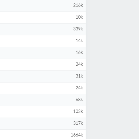
216k
10k
339k
14k
16k
24k
31k
24k
68k
103k
317k
1664k