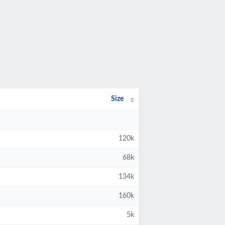
Size
120k
68k
134k
160k
5k