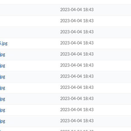
2023-04-04 18:43
2023-04-04 18:43
2023-04-04 18:43
2023-04-04 18:43
.jpg
2023-04-04 18:43
jpg
2023-04-04 18:43
jpg
2023-04-04 18:43
jpg
2023-04-04 18:43
jpg
2023-04-04 18:43
jpg
2023-04-04 18:43
jpg
2023-04-04 18:43
jpg