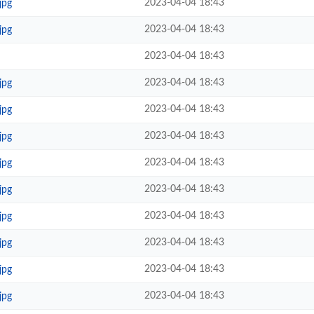
2023-04-04 18:43
jpg
2023-04-04 18:43
jpg
2023-04-04 18:43
2023-04-04 18:43
jpg
2023-04-04 18:43
jpg
2023-04-04 18:43
jpg
2023-04-04 18:43
jpg
2023-04-04 18:43
jpg
2023-04-04 18:43
jpg
2023-04-04 18:43
jpg
2023-04-04 18:43
jpg
2023-04-04 18:43
jpg