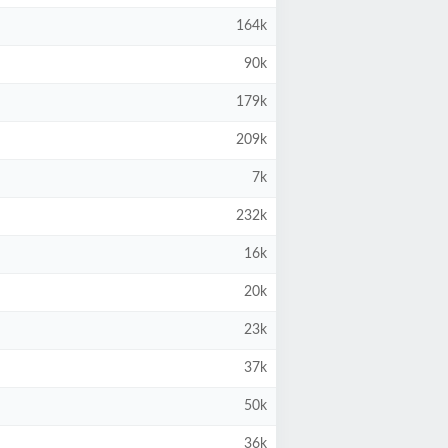
164k
90k
179k
209k
7k
232k
16k
20k
23k
37k
50k
36k