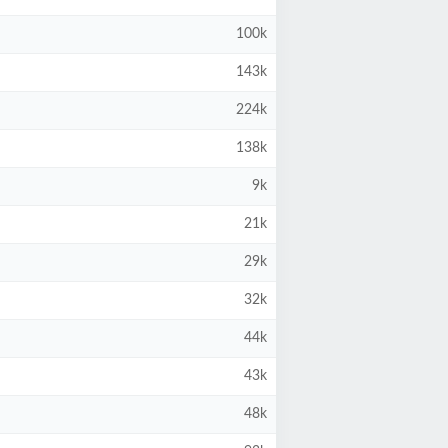
100k
143k
224k
138k
9k
21k
29k
32k
44k
43k
48k