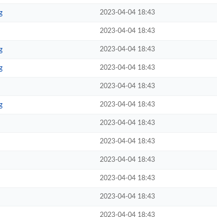
2023-04-04 18:43
g
2023-04-04 18:43
2023-04-04 18:43
g
2023-04-04 18:43
g
2023-04-04 18:43
2023-04-04 18:43
g
2023-04-04 18:43
2023-04-04 18:43
2023-04-04 18:43
2023-04-04 18:43
2023-04-04 18:43
2023-04-04 18:43