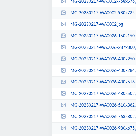
IMG-20230217-WA0002-768x576.
IMG-20230217-WA0002-980x735.
IMG-20230217-WA0002.jpg
IMG-20230217-WA0026-150x150.
IMG-20230217-WA0026-287x300.
IMG-20230217-WA0026-400x250.
IMG-20230217-WA0026-400x284.
IMG-20230217-WA0026-400x516.
IMG-20230217-WA0026-480x502.
IMG-20230217-WA0026-510x382.
IMG-20230217-WA0026-768x802.
IMG-20230217-WA0026-980x675.