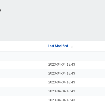
/
Last Modified
2023-04-04 18:43
2023-04-04 18:43
2023-04-04 18:43
2023-04-04 18:43
2023-04-04 18:43