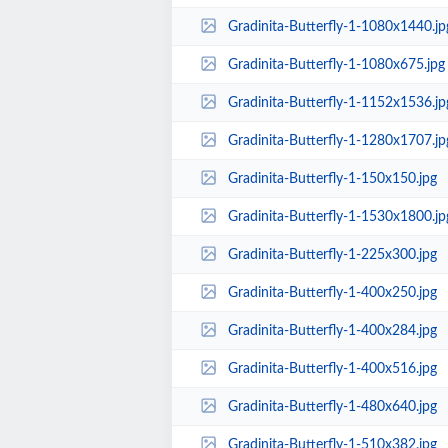
Gradinita-Butterfly-1-1080x1440.jp
Gradinita-Butterfly-1-1080x675.jpg
Gradinita-Butterfly-1-1152x1536.jp
Gradinita-Butterfly-1-1280x1707.jp
Gradinita-Butterfly-1-150x150.jpg
Gradinita-Butterfly-1-1530x1800.jp
Gradinita-Butterfly-1-225x300.jpg
Gradinita-Butterfly-1-400x250.jpg
Gradinita-Butterfly-1-400x284.jpg
Gradinita-Butterfly-1-400x516.jpg
Gradinita-Butterfly-1-480x640.jpg
Gradinita-Butterfly-1-510x382.jpg