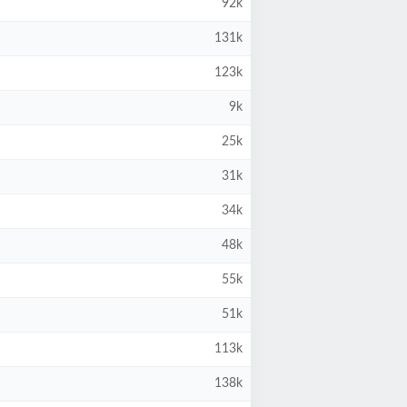
92k
131k
123k
9k
25k
31k
34k
48k
55k
51k
113k
138k