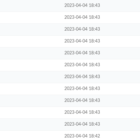
2023-04-04 18:43
2023-04-04 18:43
2023-04-04 18:43
2023-04-04 18:43
2023-04-04 18:43
2023-04-04 18:43
2023-04-04 18:43
2023-04-04 18:43
2023-04-04 18:43
2023-04-04 18:43
2023-04-04 18:43
2023-04-04 18:42