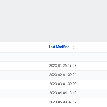
Last Modified
2023-01-25 19:48
2023-02-01 00:24
2023-03-01 00:03
2023-04-04 18:43
2023-05-30 07:19