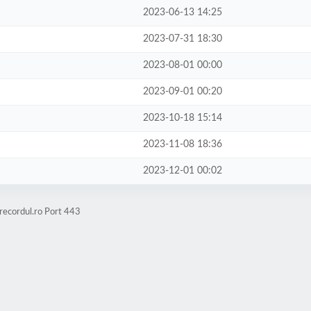
2023-06-13 14:25
2023-07-31 18:30
2023-08-01 00:00
2023-09-01 00:20
2023-10-18 15:14
2023-11-08 18:36
2023-12-01 00:02
recordul.ro Port 443