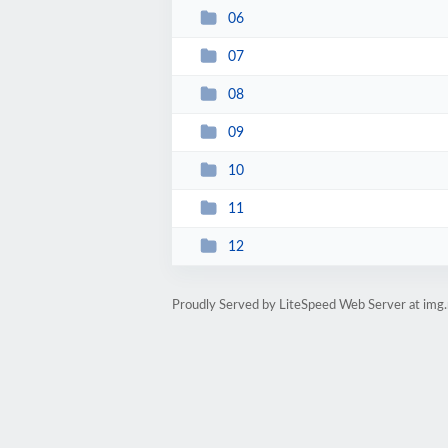
06
07
08
09
10
11
12
Proudly Served by LiteSpeed Web Server at img.