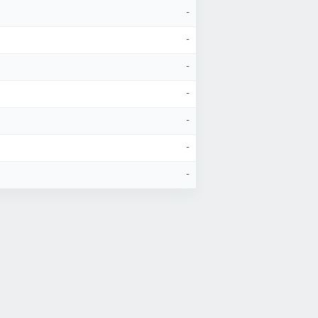
-
-
-
-
-
-
-