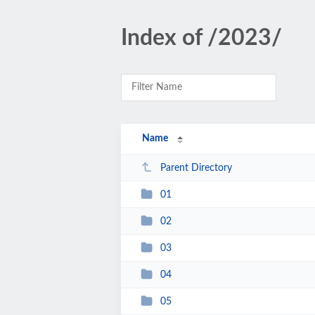
Index of /2023/
Name
Parent Directory
01
02
03
04
05