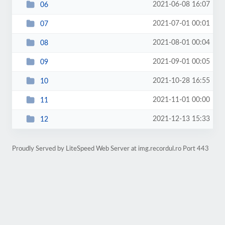
2021-06-08 16:07
06
2021-07-01 00:01
07
2021-08-01 00:04
08
2021-09-01 00:05
09
2021-10-28 16:55
10
2021-11-01 00:00
11
2021-12-13 15:33
12
Proudly Served by LiteSpeed Web Server at img.recordul.ro Port 443