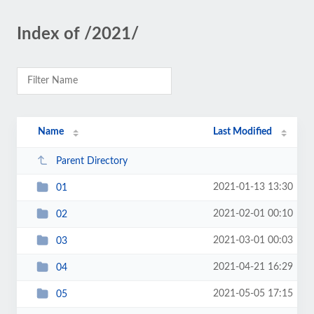
Index of /2021/
Name
Last Modified
Parent Directory
2021-01-13 13:30
01
2021-02-01 00:10
02
2021-03-01 00:03
03
2021-04-21 16:29
04
2021-05-05 17:15
05