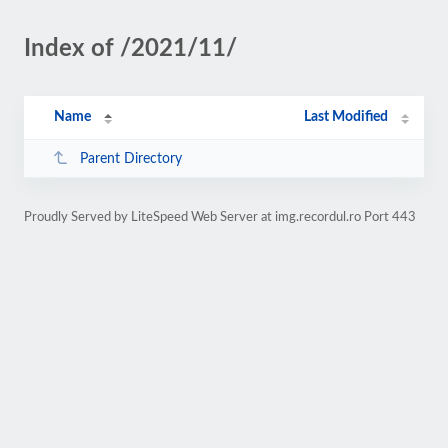
Index of /2021/11/
Name
Last Modified
Parent Directory
Proudly Served by LiteSpeed Web Server at img.recordul.ro Port 443