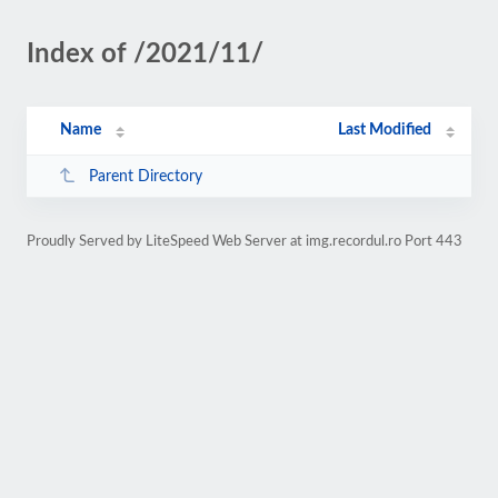
Index of /2021/11/
Name
Last Modified
Parent Directory
Proudly Served by LiteSpeed Web Server at img.recordul.ro Port 443