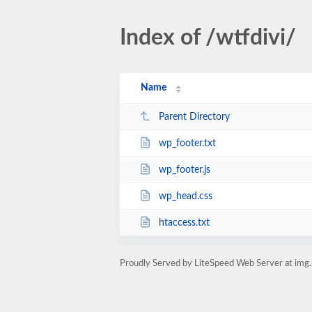
Index of /wtfdivi/
Name
Parent Directory
wp_footer.txt
wp_footer.js
wp_head.css
htaccess.txt
Proudly Served by LiteSpeed Web Server at img.