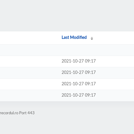
Last Modified
2021-10-27 09:17
2021-10-27 09:17
2021-10-27 09:17
2021-10-27 09:17
recordul.ro Port 443