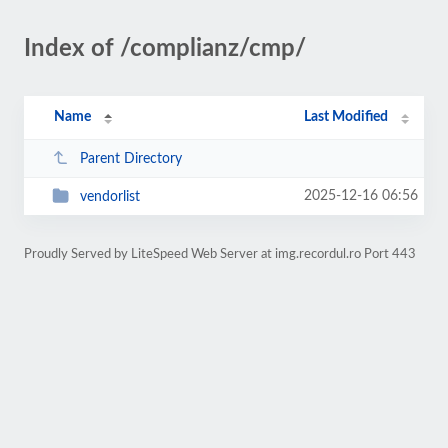
Index of /complianz/cmp/
Name
Last Modified
Parent Directory
2025-12-16 06:56
vendorlist
Proudly Served by LiteSpeed Web Server at img.recordul.ro Port 443