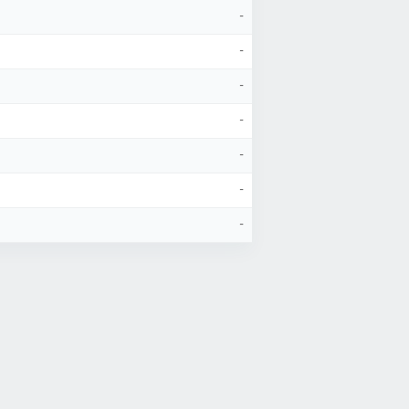
-
-
-
-
-
-
-