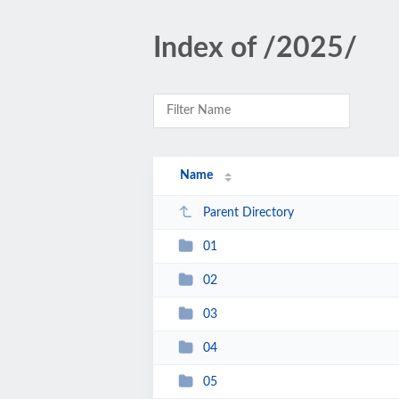
Index of /2025/
Name
Parent Directory
01
02
03
04
05