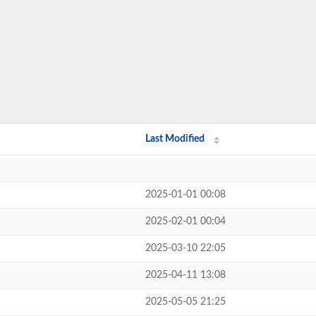
Last Modified
2025-01-01 00:08
2025-02-01 00:04
2025-03-10 22:05
2025-04-11 13:08
2025-05-05 21:25