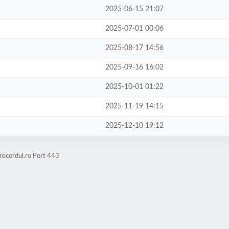
2025-06-15 21:07
2025-07-01 00:06
2025-08-17 14:56
2025-09-16 16:02
2025-10-01 01:22
2025-11-19 14:15
2025-12-10 19:12
recordul.ro Port 443