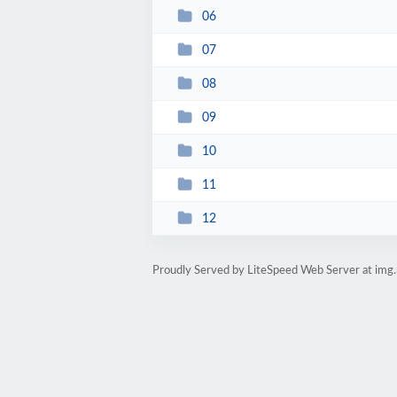
06
07
08
09
10
11
12
Proudly Served by LiteSpeed Web Server at img.