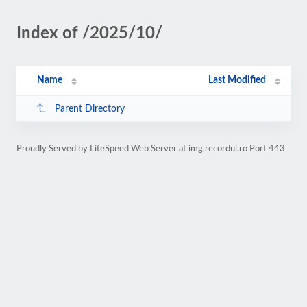
Index of /2025/10/
Name
Last Modified
Parent Directory
Proudly Served by LiteSpeed Web Server at img.recordul.ro Port 443