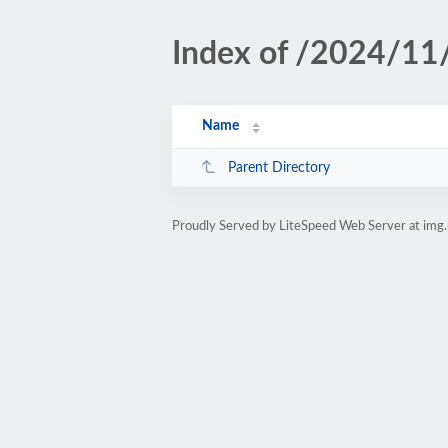
Index of /2024/11
Name
Parent Directory
Proudly Served by LiteSpeed Web Server at img.