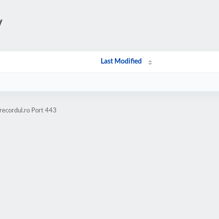
/
Last Modified
recordul.ro Port 443