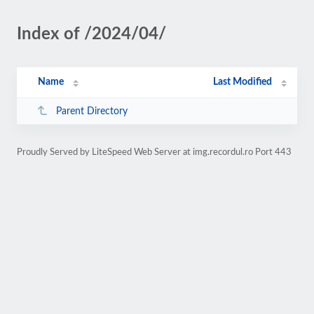
Index of /2024/04/
Name
Last Modified
Parent Directory
Proudly Served by LiteSpeed Web Server at img.recordul.ro Port 443