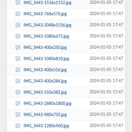
2024-01-05 17:47
IMG_3443-1536x1152.jpg
2024-01-05 17:47
IMG_3443-768x576.jpg
2024-01-05 17:47
IMG_3443-2048x1536.jpg
2024-01-05 17:47
IMG_3443-1080x675.jpg
2024-01-05 17:47
IMG_3443-400x250.jpg
2024-01-05 17:47
IMG_3443-1080x810.jpg
2024-01-05 17:47
IMG_3443-400x516.jpg
2024-01-05 17:47
IMG_3443-400x284.jpg
2024-01-05 17:47
IMG_3443-510x382.jpg
2024-01-05 17:47
IMG_3443-2880x1800.jpg
2024-01-05 17:47
IMG_3443-980x735.jpg
2024-01-05 17:47
IMG_3443-1280x960.jpg