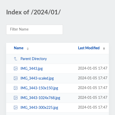
Index of /2024/01/
Name
Last Modified
Parent Directory
2024-01-05 17:47
IMG_3443.jpg
2024-01-05 17:47
IMG_3443-scaled.jpg
2024-01-05 17:47
IMG_3443-150x150.jpg
2024-01-05 17:47
IMG_3443-1024x768.jpg
2024-01-05 17:47
IMG_3443-300x225.jpg