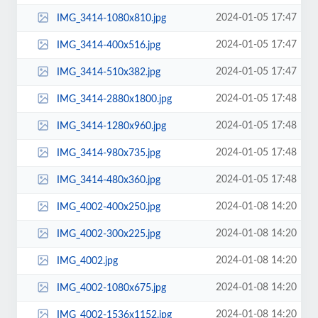
2024-01-05 17:47
IMG_3414-1080x810.jpg
2024-01-05 17:47
IMG_3414-400x516.jpg
2024-01-05 17:47
IMG_3414-510x382.jpg
2024-01-05 17:48
IMG_3414-2880x1800.jpg
2024-01-05 17:48
IMG_3414-1280x960.jpg
2024-01-05 17:48
IMG_3414-980x735.jpg
2024-01-05 17:48
IMG_3414-480x360.jpg
2024-01-08 14:20
IMG_4002-400x250.jpg
2024-01-08 14:20
IMG_4002-300x225.jpg
2024-01-08 14:20
IMG_4002.jpg
2024-01-08 14:20
IMG_4002-1080x675.jpg
2024-01-08 14:20
IMG_4002-1536x1152.jpg