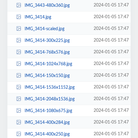
2024-01-05 17:47
IMG_3443-480x360.jpg
2024-01-05 17:47
IMG_3414.jpg
2024-01-05 17:47
IMG_3414-scaled.jpg
2024-01-05 17:47
IMG_3414-300x225.jpg
2024-01-05 17:47
IMG_3414-768x576.jpg
2024-01-05 17:47
IMG_3414-1024x768.jpg
2024-01-05 17:47
IMG_3414-150x150.jpg
2024-01-05 17:47
IMG_3414-1536x1152.jpg
2024-01-05 17:47
IMG_3414-2048x1536.jpg
2024-01-05 17:47
IMG_3414-1080x675.jpg
2024-01-05 17:47
IMG_3414-400x284.jpg
2024-01-05 17:47
IMG_3414-400x250.jpg