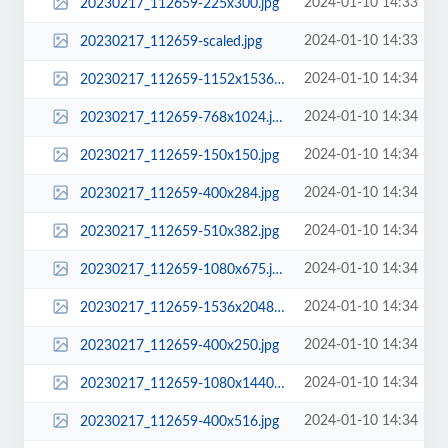
2024-01-10 14:33
20230217_112659-225x300.jpg
2024-01-10 14:33
20230217_112659-scaled.jpg
2024-01-10 14:34
20230217_112659-1152x1536.jpg
2024-01-10 14:34
20230217_112659-768x1024.jpg
2024-01-10 14:34
20230217_112659-150x150.jpg
2024-01-10 14:34
20230217_112659-400x284.jpg
2024-01-10 14:34
20230217_112659-510x382.jpg
2024-01-10 14:34
20230217_112659-1080x675.jpg
2024-01-10 14:34
20230217_112659-1536x2048.jpg
2024-01-10 14:34
20230217_112659-400x250.jpg
2024-01-10 14:34
20230217_112659-1080x1440.jpg
2024-01-10 14:34
20230217_112659-400x516.jpg