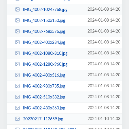
2024-01-08 14:20
IMG_4002-1024x768.jpg
2024-01-08 14:20
IMG_4002-150x150.jpg
2024-01-08 14:20
IMG_4002-768x576.jpg
2024-01-08 14:20
IMG_4002-400x284.jpg
2024-01-08 14:20
IMG_4002-1080x810.jpg
2024-01-08 14:20
IMG_4002-1280x960.jpg
2024-01-08 14:20
IMG_4002-400x516.jpg
2024-01-08 14:20
IMG_4002-980x735.jpg
2024-01-08 14:20
IMG_4002-510x382.jpg
2024-01-08 14:20
IMG_4002-480x360.jpg
2024-01-10 14:33
20230217_112659.jpg