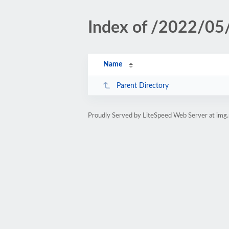
Index of /2022/05
Name
Parent Directory
Proudly Served by LiteSpeed Web Server at img.