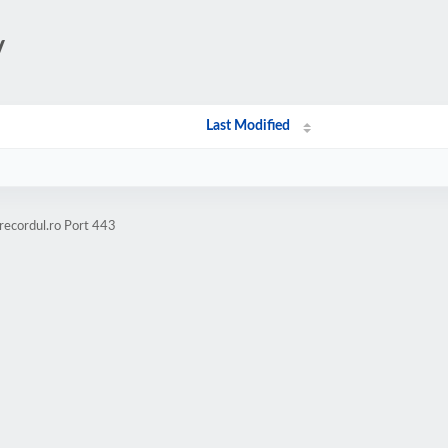
/
Last Modified
recordul.ro Port 443