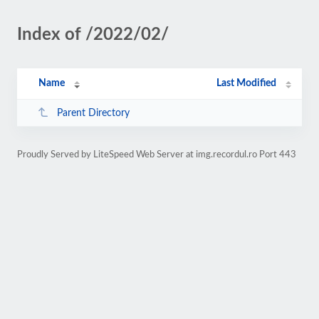
Index of /2022/02/
Name
Last Modified
Parent Directory
Proudly Served by LiteSpeed Web Server at img.recordul.ro Port 443