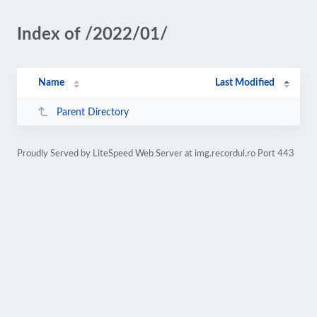
Index of /2022/01/
Name
Last Modified
Parent Directory
Proudly Served by LiteSpeed Web Server at img.recordul.ro Port 443