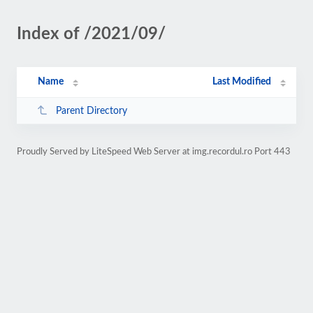
Index of /2021/09/
Name
Last Modified
Parent Directory
Proudly Served by LiteSpeed Web Server at img.recordul.ro Port 443