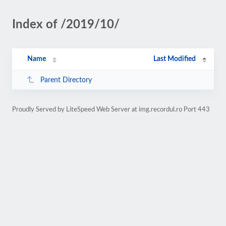
Index of /2019/10/
Name
Last Modified
Parent Directory
Proudly Served by LiteSpeed Web Server at img.recordul.ro Port 443