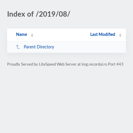
Index of /2019/08/
Name
Last Modified
Parent Directory
Proudly Served by LiteSpeed Web Server at img.recordul.ro Port 443