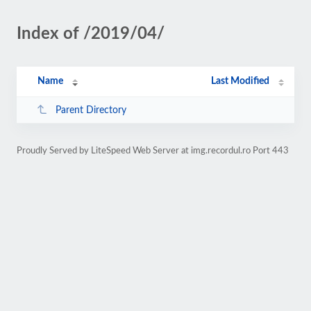
Index of /2019/04/
Name
Last Modified
Parent Directory
Proudly Served by LiteSpeed Web Server at img.recordul.ro Port 443