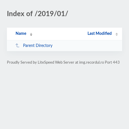
Index of /2019/01/
Name
Last Modified
Parent Directory
Proudly Served by LiteSpeed Web Server at img.recordul.ro Port 443