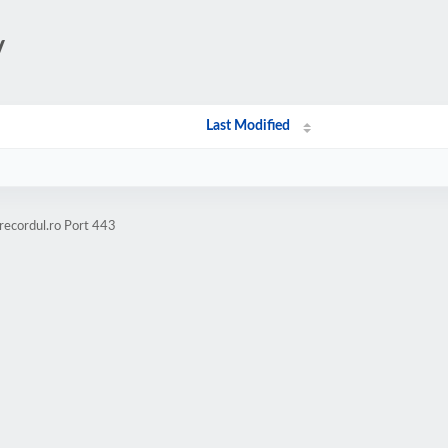
/
Last Modified
recordul.ro Port 443