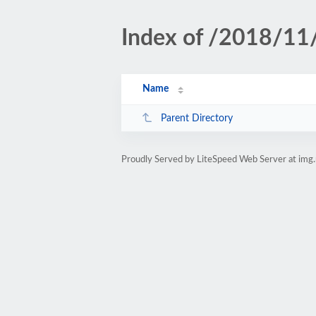
Index of /2018/11
Name
Parent Directory
Proudly Served by LiteSpeed Web Server at img.