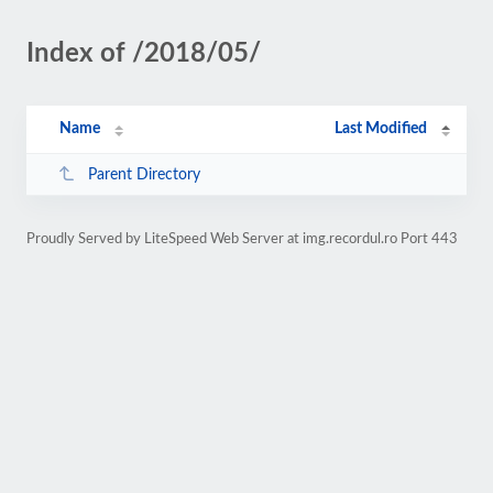
Index of /2018/05/
Name
Last Modified
Parent Directory
Proudly Served by LiteSpeed Web Server at img.recordul.ro Port 443