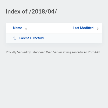
Index of /2018/04/
Name
Last Modified
Parent Directory
Proudly Served by LiteSpeed Web Server at img.recordul.ro Port 443