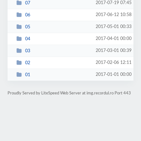
2017-07-19 07:45
07
2017-06-12 10:58
06
2017-05-01 00:33
05
2017-04-01 00:00
04
2017-03-01 00:39
03
2017-02-06 12:11
02
2017-01-01 00:00
01
Proudly Served by LiteSpeed Web Server at img.recordul.ro Port 443