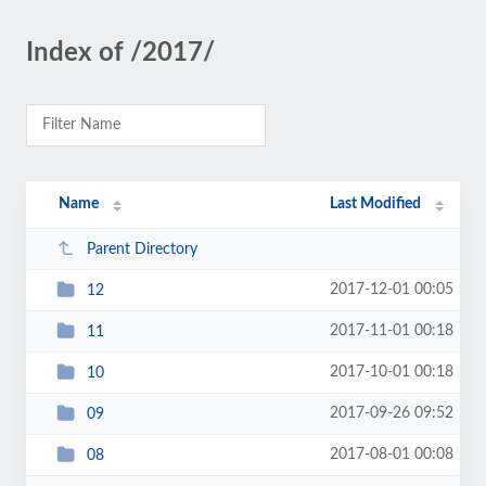
Index of /2017/
Name
Last Modified
Parent Directory
2017-12-01 00:05
12
2017-11-01 00:18
11
2017-10-01 00:18
10
2017-09-26 09:52
09
2017-08-01 00:08
08