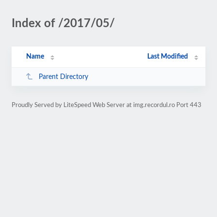
Index of /2017/05/
Name
Last Modified
Parent Directory
Proudly Served by LiteSpeed Web Server at img.recordul.ro Port 443