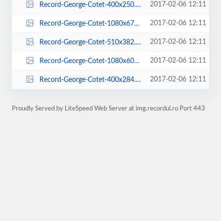
2017-02-06 12:11
Record-George-Cotet-400x250.jpg
2017-02-06 12:11
Record-George-Cotet-1080x675.jpg
2017-02-06 12:11
Record-George-Cotet-510x382.jpg
2017-02-06 12:11
Record-George-Cotet-1080x600.jpg
2017-02-06 12:11
Record-George-Cotet-400x284.jpg
Proudly Served by LiteSpeed Web Server at img.recordul.ro Port 443