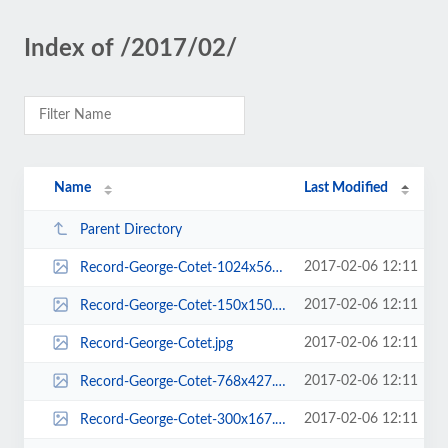
Index of /2017/02/
Name
Last Modified
Parent Directory
2017-02-06 12:11
Record-George-Cotet-1024x569.jpg
2017-02-06 12:11
Record-George-Cotet-150x150.jpg
2017-02-06 12:11
Record-George-Cotet.jpg
2017-02-06 12:11
Record-George-Cotet-768x427.jpg
2017-02-06 12:11
Record-George-Cotet-300x167.jpg