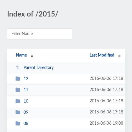
Index of /2015/
Name
Last Modified
Parent Directory
2016-06-06 17:18
12
2016-06-06 17:18
11
2016-06-06 17:18
10
2016-06-06 17:18
09
2016-06-06 19:08
08