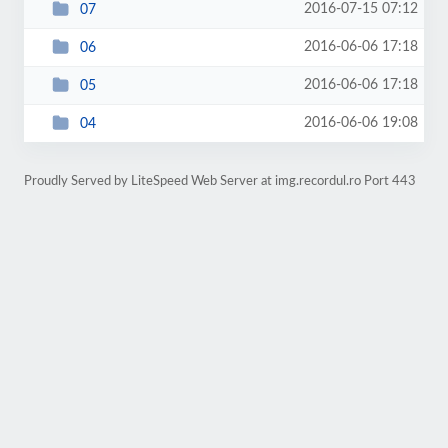
2016-07-15 07:12
07
2016-06-06 17:18
06
2016-06-06 17:18
05
2016-06-06 19:08
04
Proudly Served by LiteSpeed Web Server at img.recordul.ro Port 443