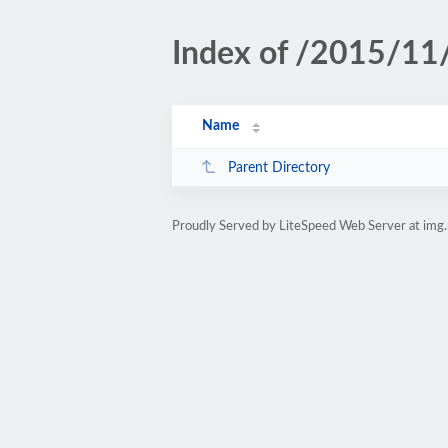
Index of /2015/11
Name
Parent Directory
Proudly Served by LiteSpeed Web Server at img.