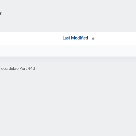
/
Last Modified
recordul.ro Port 443